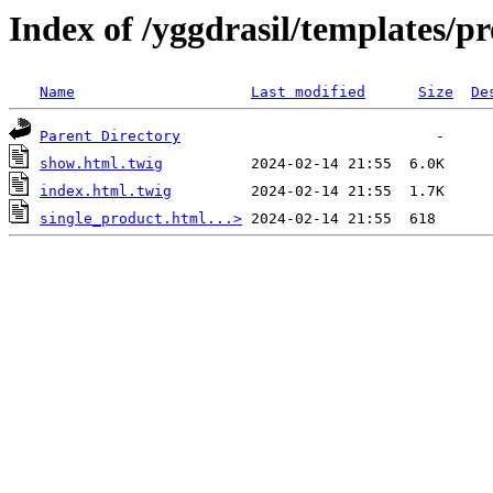
Index of /yggdrasil/templates/p
Name
Last modified
Size
De
Parent Directory
show.html.twig
index.html.twig
single_product.html...>